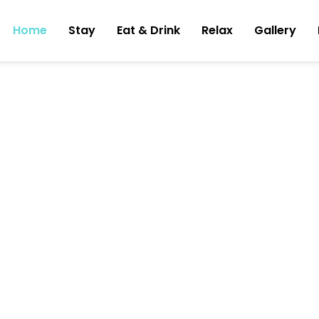
Home
Stay
Eat & Drink
Relax
Gallery
ning
tel in the
gin, Bali
rant and bar and spa.
experience