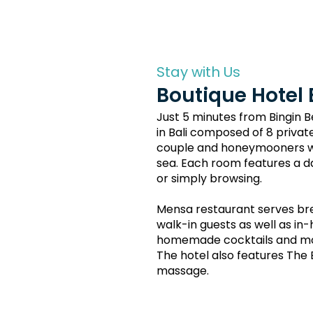
Stay with Us
Boutique Hotel 
Just 5 minutes from Bingin 
in Bali composed of 8 private
couple and honeymooners wit
sea. Each room features a da
or simply browsing.
Mensa restaurant serves bre
walk-in guests as well as in
homemade cocktails and mock
The hotel also features The
massage.