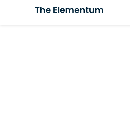
The Elementum
Award win
boutique ho
heart of Bin
Featuring 9 rooms, a restau
Small luxuries, meaningful 