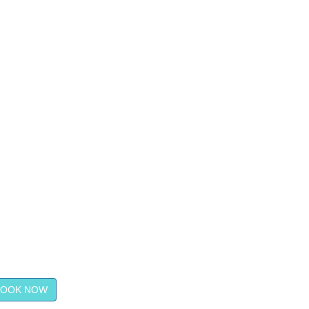
BOOK NOW