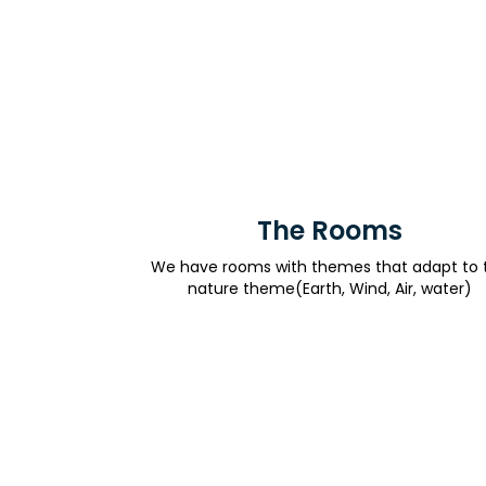
The Rooms
We have rooms with themes that adapt to 
nature theme(Earth, Wind, Air, water)