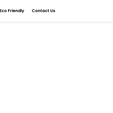
Eco Friendly
Contact Us