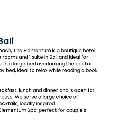
Bali
Beach, The Elementum is a boutique hotel
 rooms and 1 suite in Bali and ideal for
h a large bed overlooking the pool or
y bed, ideal to relax while reading a book
akfast, lunch and dinner and is open for
-house. We serve a large choice of
tails, locally inspired.
 Elementum Spa, perfect for couple’s