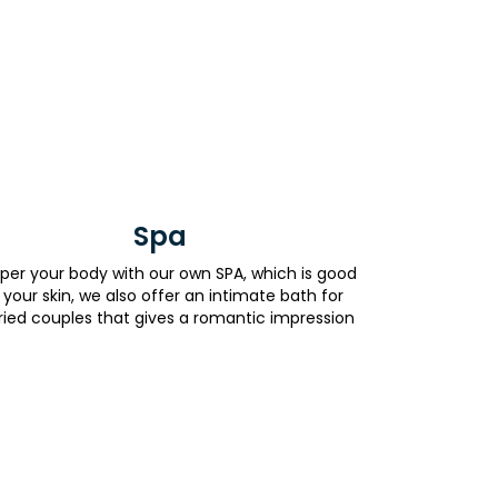
Spa
er your body with our own SPA, which is good
 your skin, we also offer an intimate bath for
ied couples that gives a romantic impression