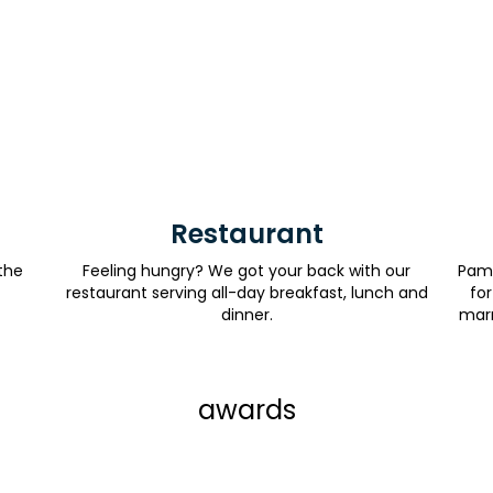
Restaurant
the
Feeling hungry? We got your back with our
Pamp
restaurant serving all-day breakfast, lunch and
for
dinner.
marr
awards