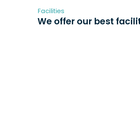
Facilities
We offer our best facili